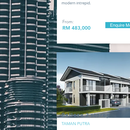
modern intrepid.
From:
Enquire M
RM 483
,000
Belleza 2 storey
TAMAN PUTRA