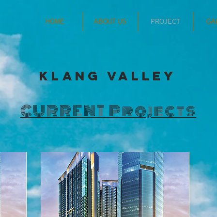
HOME
ABOUT US
PROJECT
GA
Klang Valley
CURRENT Projects