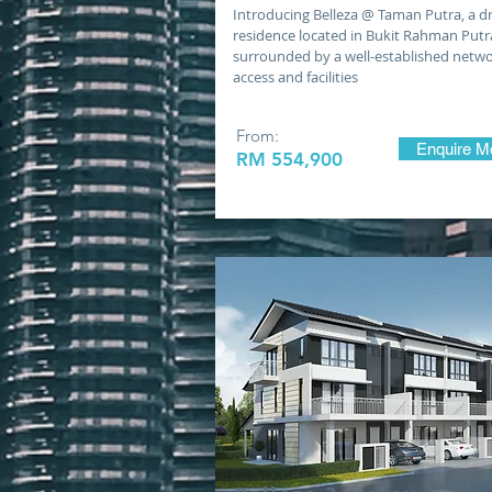
Introducing Belleza @ Taman Putra, a 
residence located in Bukit Rahman Putr
surrounded by a well-established netwo
access and facilities
From:
Enquire M
RM 554,900