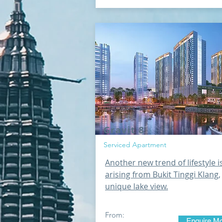
Gravit 8
Serviced Apartment
Another new trend of lifestyle i
arising from Bukit Tinggi Klang,
unique lake view.
From:
Enquire M