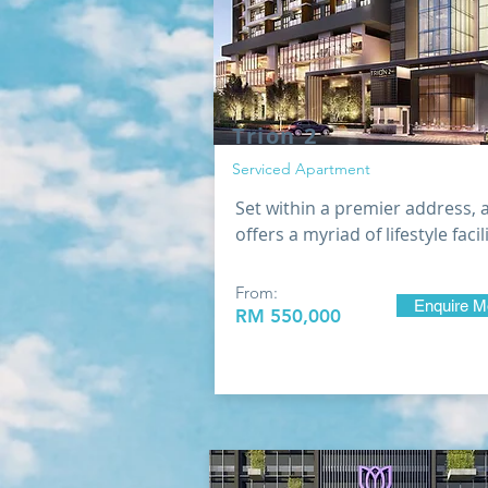
Trion 2
Serviced Apartment
Set within a premier address, 
offers a myriad of lifestyle facil
From:
Enquire M
RM 550,000