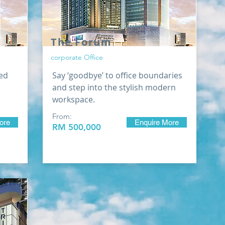
The Forum
corporate Office
ed
Say ‘goodbye’ to office boundaries
and step into the stylish modern
workspace.
From:
ore
Enquire More
RM 500,000