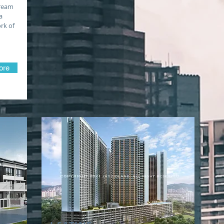
dream
a
rk of
ore