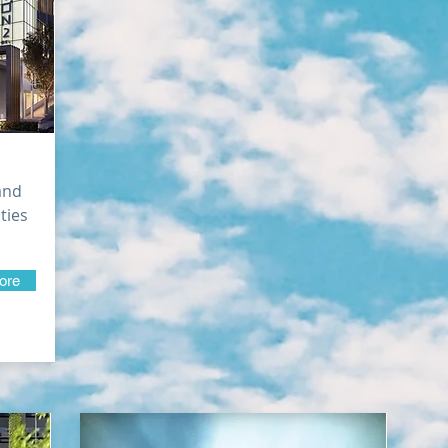
and
ities
ore