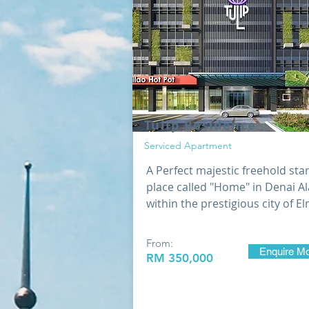
Tulip Residence
Serviced Apartment
A Perfect majestic freehold sta
place called "Home" in Denai A
within the prestigious city of E
From:
Enquire M
RM 35
0,000