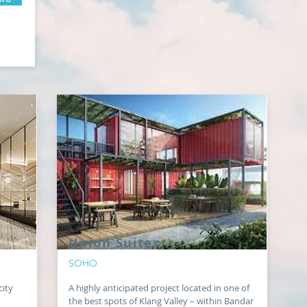
Union Suites
SOHO
city
A highly anticipated project located in one of
the best spots of Klang Valley – within Bandar