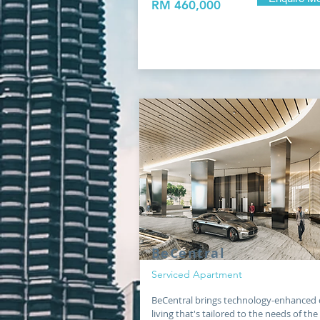
RM 460,000
BeCentral
Serviced Apartment
BeCentral brings technology-enhanced 
living that's tailored to the needs of the