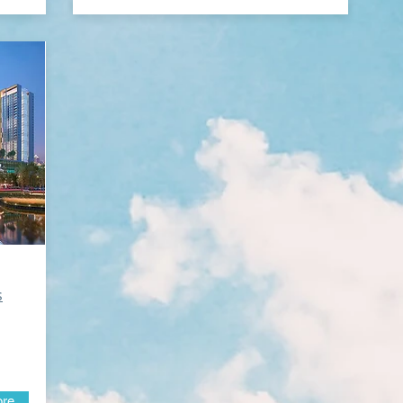
s
ore