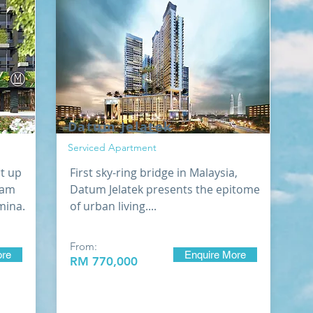
Datum Jelatek
Serviced Apartment
rt up
First sky-ring bridge in Malaysia,
lam
Datum Jelatek presents the epitome
lmina.
of urban living....
From:
ore
Enquire More
RM 770,000