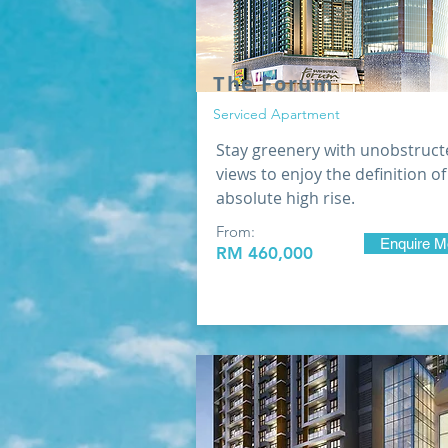
​The Forum
Serviced Apartment
Stay greenery with unobstruct
views to enjoy the definition of
absolute high rise.
From:
Enquire M
RM 460,000