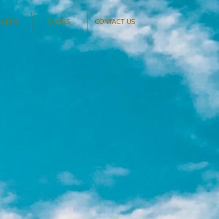
LLERY
BLOGS
CONTACT US