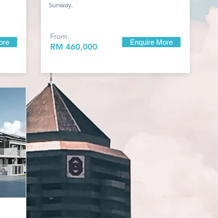
Sunway.
From:
ore
Enquire More
RM 460
,000