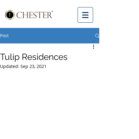
Post
Tulip Residences
Updated:
Sep 23, 2021