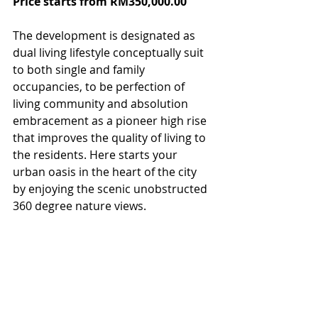
Price starts from RM350,000.00
The development is designated as 
dual living lifestyle conceptually suit 
to both single and family 
occupancies, to be perfection of 
living community and absolution 
embracement as a pioneer high rise 
that improves the quality of living to 
the residents. Here starts your 
urban oasis in the heart of the city 
by enjoying the scenic unobstructed 
360 degree nature views.