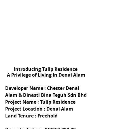
Introducing Tulip Residence 
A Privilege of Living In Denai Alam
Developer Name : Chester Denai 
Alam & Dinasti Bina Teguh Sdn Bhd
Project Name : Tulip Residence
Project Location : Denai Alam
Land Tenure : Freehold