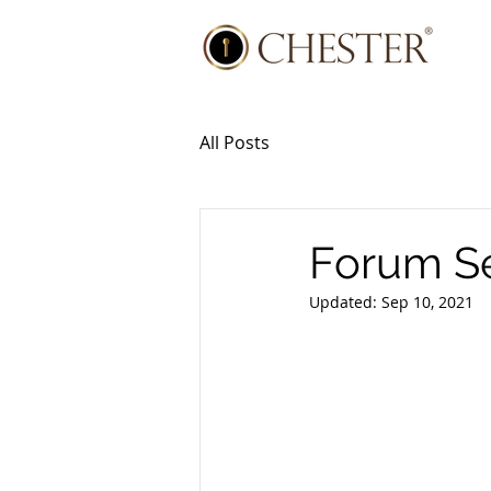
All Posts
Forum Se
Updated:
Sep 10, 2021