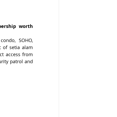
ership worth 
do, SOHO,      
 of setia alam 
ct access from 
rity patrol and 