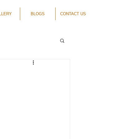
LLERY
BLOGS
CONTACT US