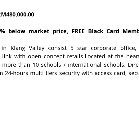
RM480,000.00
20% below market price, FREE Black Card Memb
n Klang Valley consist 5 star corporate office, con
link with open concept retails.Located at the heart
 more than 10 schools / international schools. Dire
m 24-hours multi tiers security with access card, secu