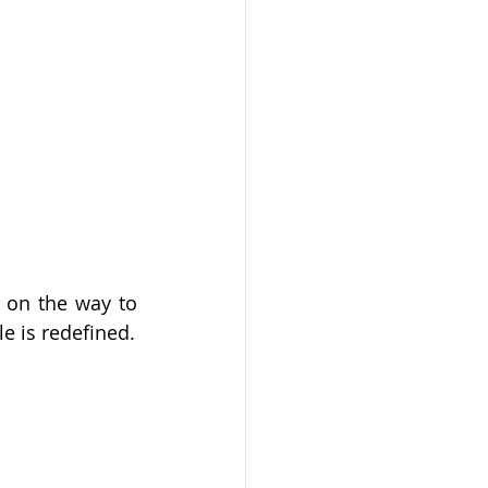
 on the way to 
live, work and socialise in one desirable address where your living-lifestyle is redefined. 