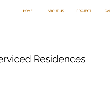
HOME
ABOUT US
PROJECT
GA
rviced Residences