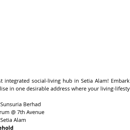
1st integrated social-living hub in Setia Alam! Embark
 
Sunsuria Berhad
rum @ 7th Avenue
 
Setia Alam
ehold