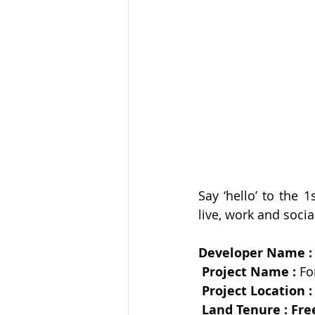
Say ‘hello’ to the 
Developer Name :
Project Name : 
Fo
Project Location :
Land Tenure : Fre