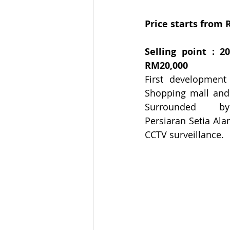
Price starts from 
Selling point : 
RM20,000
First development i
Shopping mall and 
Surrounded      by
Persiaran Setia Ala
CCTV surveillance.