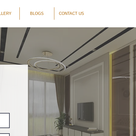
LLERY
BLOGS
CONTACT US