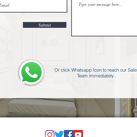
Submit
Or click Whatsapp Icon to reach our Sale
Team Immediately .