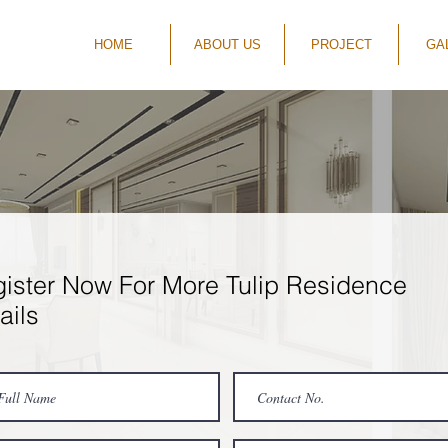
HOME
ABOUT US
PROJECT
GA
ister Now For More Tulip Residence
ails