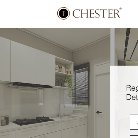
Reg
Det