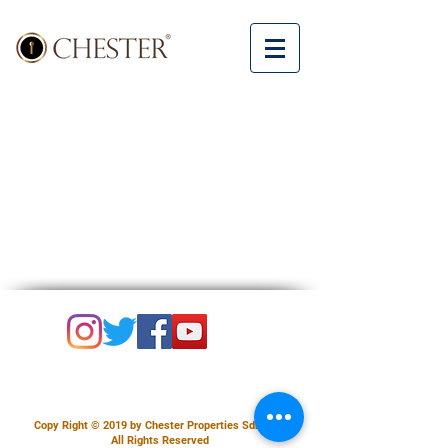
Copy Right © 2019 by Chester Properties Sdn Bhd.
All Rights Reserved